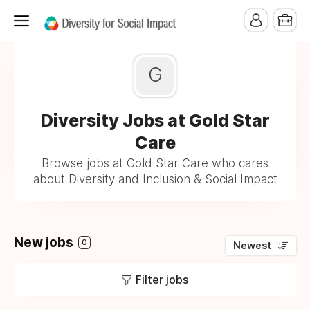
G
Diversity Jobs at Gold Star
Care
Browse jobs at Gold Star Care who cares
about Diversity and Inclusion & Social Impact
New jobs
0
Newest
Filter jobs