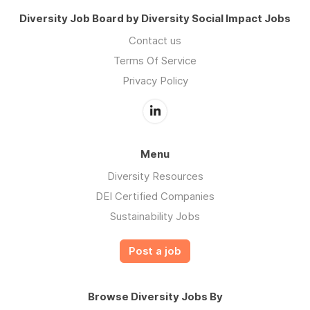
Diversity Job Board by Diversity Social Impact Jobs
Contact us
Terms Of Service
Privacy Policy
Menu
Diversity Resources
DEI Certified Companies
Sustainability Jobs
Post a job
Browse Diversity Jobs By