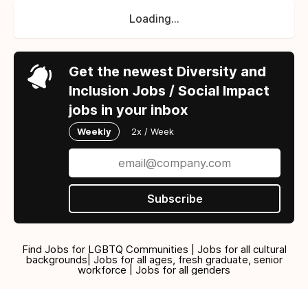
Loading...
Get the newest Diversity and
Inclusion Jobs / Social Impact
jobs in your inbox
Weekly
2x / Week
Subscribe
Find Jobs for LGBTQ Communities | Jobs for all cultural
backgrounds| Jobs for all ages, fresh graduate, senior
workforce | Jobs for all genders