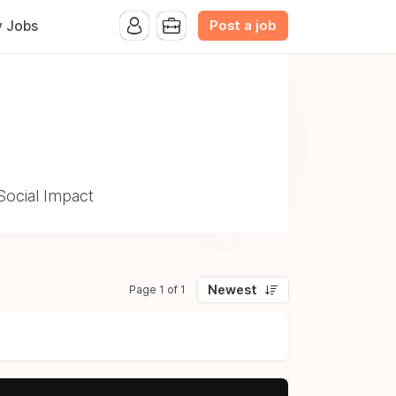
Post a job
y Jobs
Social Impact
Newest
Page 1 of 1