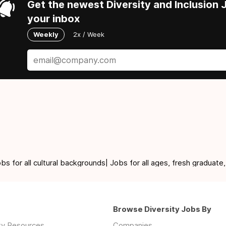
Get the newest Diversity and Inclusion J
your inbox
Weekly
2x / Week
for all cultural backgrounds| Jobs for all ages, fresh graduate,
Browse Diversity Jobs By
ity Resources
Companies