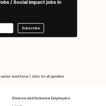
obs / Social Impact jobs in
Subscribe
 senior workforce | Jobs for all genders
Diverse and Inclusive Employers
Log in