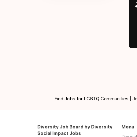
Find Jobs for LGBTQ Communities | Jobs 
Diversity Job Board by Diversity
Menu
Social Impact Jobs
Divers