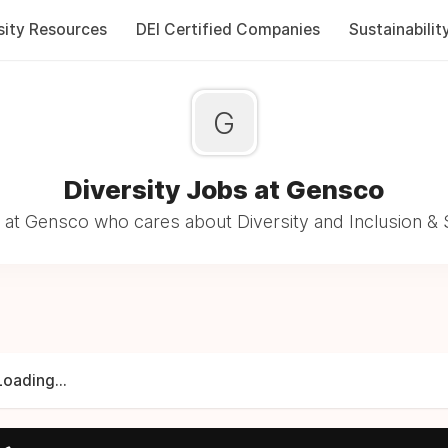
sity Resources
DEI Certified Companies
Sustainabilit
G
Diversity Jobs at Gensco
at Gensco who cares about Diversity and Inclusion & 
Loading...