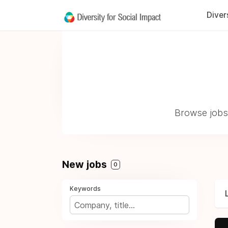
Diver
Browse jobs 
New jobs
0
Keywords