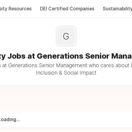
sity Resources
DEI Certified Companies
Sustainabilit
G
ty Jobs at Generations Senior Ma
 at Generations Senior Management who cares about D
Inclusion & Social Impact
Loading...