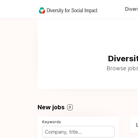
Diver
Diversi
Browse jobs
New jobs
0
Keywords