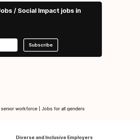
obs / Social Impact jobs in
Subscribe
 senior workforce | Jobs for all genders
Diverse and Inclusive Employers