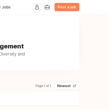
Post a job
y Jobs
nagement
iversity and
Newest
Page 1 of 1