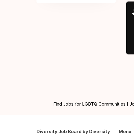
Find Jobs for LGBTQ Communities | Jobs 
Diversity Job Board by Diversity
Menu