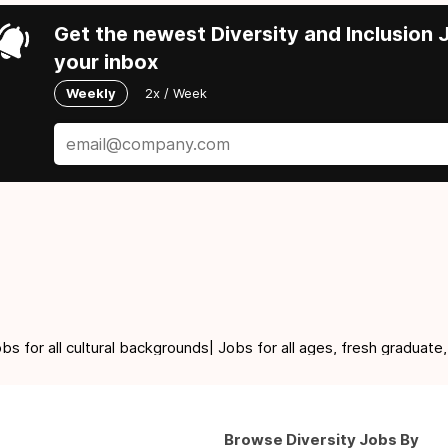
Get the newest Diversity and Inclusion J
your inbox
Weekly
2x / Week
for all cultural backgrounds| Jobs for all ages, fresh graduate,
Browse Diversity Jobs By