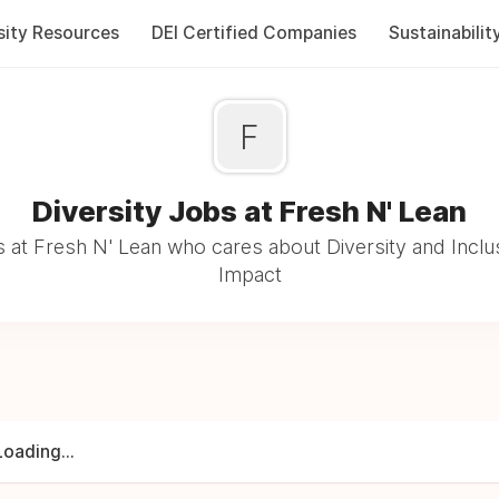
sity Resources
DEI Certified Companies
Sustainabilit
F
Diversity Jobs at Fresh N' Lean
 at Fresh N' Lean who cares about Diversity and Inclus
Impact
Loading...