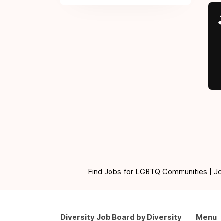
Find Jobs for LGBTQ Communities | Jobs 
Diversity Job Board by Diversity
Menu