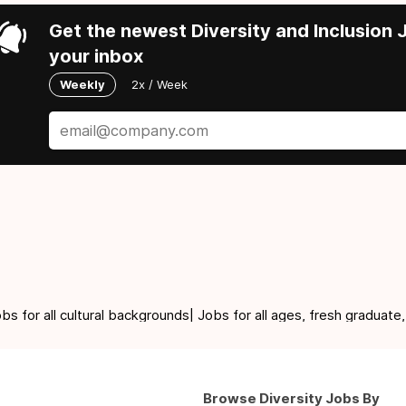
Get the newest Diversity and Inclusion J
your inbox
Weekly
2x / Week
for all cultural backgrounds| Jobs for all ages, fresh graduate,
Browse Diversity Jobs By