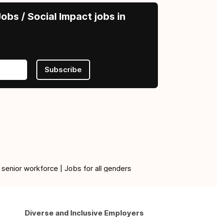
obs / Social Impact jobs in
Subscribe
 senior workforce | Jobs for all genders
Diverse and Inclusive Employers