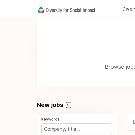
Diver
Browse jobs
New jobs
0
Keywords