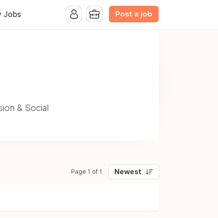
Post a job
y Jobs
ion & Social
Newest
Page 1 of 1