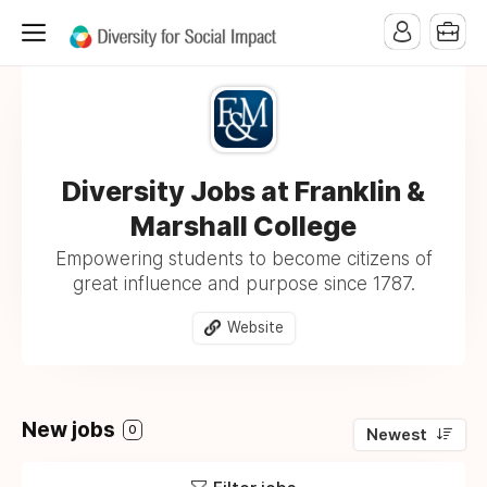
Diversity Jobs at Franklin &
Marshall College
Empowering students to become citizens of
great influence and purpose since 1787.
Website
New jobs
0
Newest