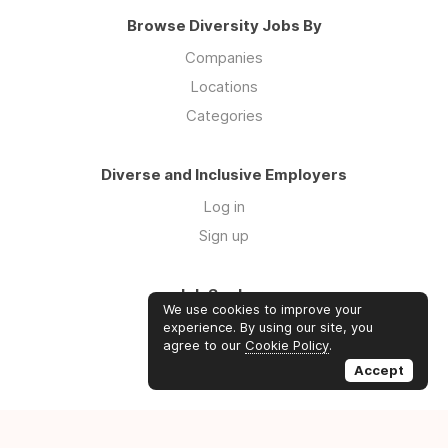
Browse Diversity Jobs By
Companies
Locations
Categories
Diverse and Inclusive Employers
Log in
Sign up
Job Seekers
We use cookies to improve your
Log in
experience. By using our site, you
agree to our
Cookie Policy
.
Sign up
Accept