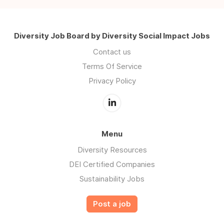
Diversity Job Board by Diversity Social Impact Jobs
Contact us
Terms Of Service
Privacy Policy
Menu
Diversity Resources
DEI Certified Companies
Sustainability Jobs
Post a job