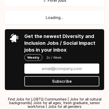
Filter jobs
Loading...
Get the newest Diversity and
Inclusion Jobs / Social Impact
jobs in your inbox
Weekly
2x / Week
Subscribe
Find Jobs for LGBTQ Communities | Jobs for all cultural
backgrounds| Jobs for all ages, fresh graduate, senior
workforce | Jobs for all genders