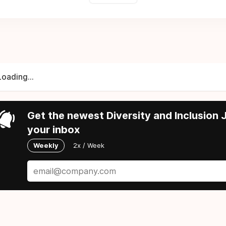
Loading...
Get the newest Diversity and Inclusion J
your inbox
Weekly
2x / Week