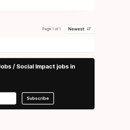
Newest
Page 1 of 1
obs / Social Impact jobs in
Subscribe