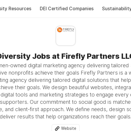
sity Resources
DEI Certified Companies
Sustainabilit
iversity Jobs at Firefly Partners L
n-owned digital marketing agency delivering tailored 
ive nonprofits achieve their goals Firefly Partners is
ting agency delivering tailored digital solutions that he
hieve their goals. We design beautiful websites, integr
digital tools and marketing strategies to engage every 
 supporters. Our commitment to social good is matche
e, and client-first approach. We define needs, design s
deliver results that help organizations reach their goals
Website