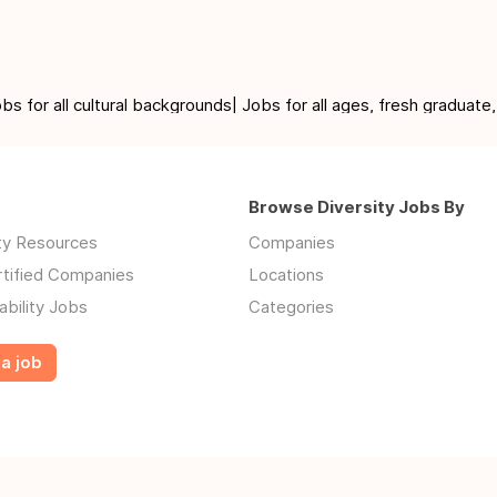
for all cultural backgrounds| Jobs for all ages, fresh graduate,
Browse Diversity Jobs By
ity Resources
Companies
rtified Companies
Locations
ability Jobs
Categories
a job