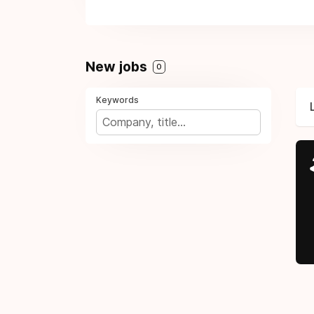
New jobs
0
Keywords