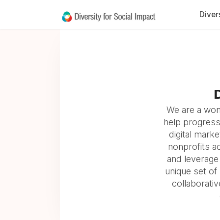
Diver
D
We are a wome
help progress
digital marke
nonprofits ac
and leverage 
unique set of
collaborativ