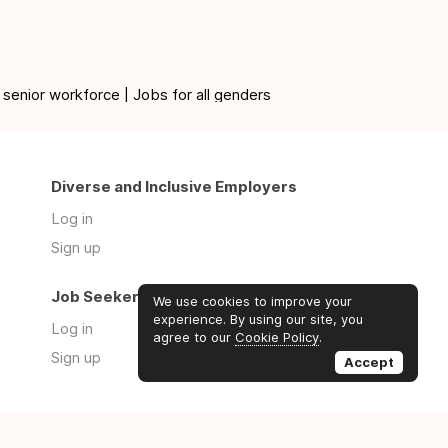
 senior workforce | Jobs for all genders
Diverse and Inclusive Employers
Log in
Sign up
Job Seekers
We use cookies to improve your
experience. By using our site, you
Log in
agree to our
Cookie Policy
.
Sign up
Accept