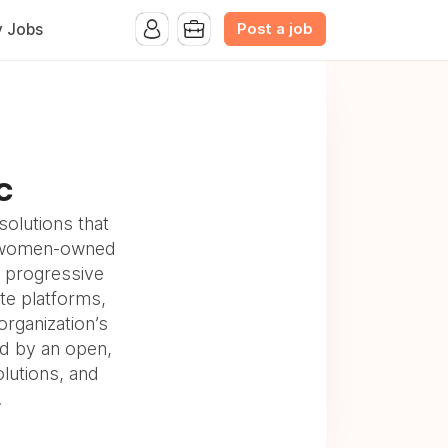
Post a job
y Jobs
LC
solutions that
 a women-owned
lp progressive
ate platforms,
organization’s
d by an open,
olutions, and
.