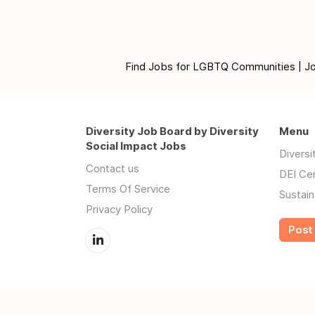
Find Jobs for LGBTQ Communities | Jobs 
Diversity Job Board by Diversity
Menu
Social Impact Jobs
Divers
Contact us
DEI Ce
Terms Of Service
Sustain
Privacy Policy
Post 