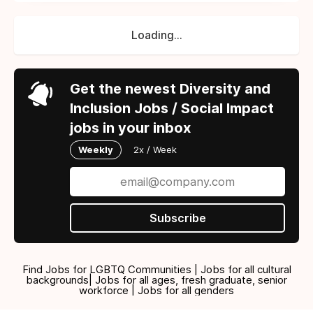
Loading...
Get the newest Diversity and
Inclusion Jobs / Social Impact
jobs in your inbox
Weekly
2x / Week
Subscribe
Find Jobs for LGBTQ Communities | Jobs for all cultural
backgrounds| Jobs for all ages, fresh graduate, senior
workforce | Jobs for all genders