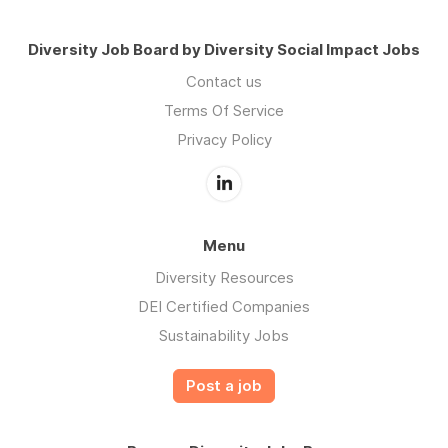
Diversity Job Board by Diversity Social Impact Jobs
Contact us
Terms Of Service
Privacy Policy
Menu
Diversity Resources
DEI Certified Companies
Sustainability Jobs
Post a job