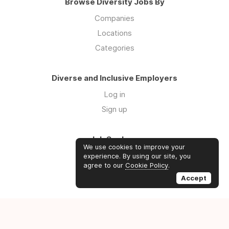
Browse Diversity Jobs By
Companies
Locations
Categories
Diverse and Inclusive Employers
Log in
Sign up
Job Seekers
We use cookies to improve your
Log in
experience. By using our site, you
agree to our
Cookie Policy
.
Sign up
Accept