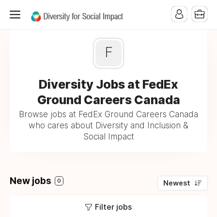
F
Diversity Jobs at FedEx
Ground Careers Canada
Browse jobs at FedEx Ground Careers Canada
who cares about Diversity and Inclusion &
Social Impact
New jobs
0
Newest
Filter jobs