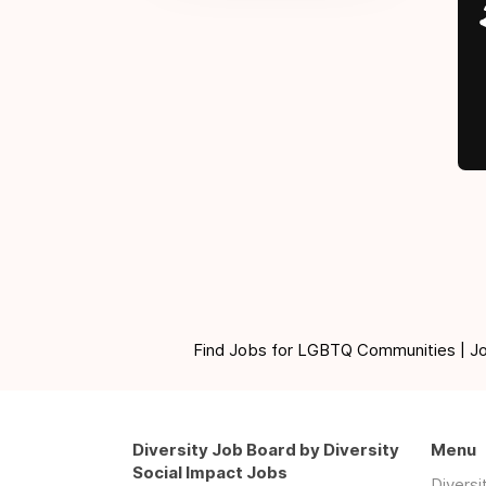
Find Jobs for LGBTQ Communities | Jobs 
Diversity Job Board by Diversity
Menu
Social Impact Jobs
Divers