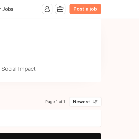
Post a job
y Jobs
 Social Impact
Newest
Page 1 of 1