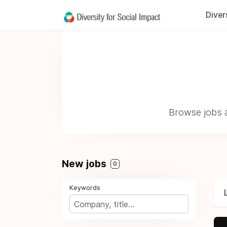
Diver
Browse jobs a
New jobs
0
Keywords