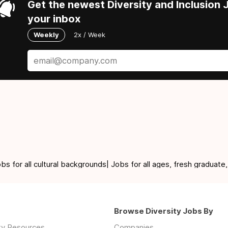
Get the newest Diversity and Inclusion J
your inbox
Weekly
2x / Week
for all cultural backgrounds| Jobs for all ages, fresh graduate,
Browse Diversity Jobs By
ity Resources
Companies