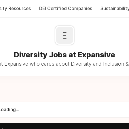
sity Resources
DEI Certified Companies
Sustainabilit
E
Diversity Jobs at Expansive
t Expansive who cares about Diversity and Inclusion &
Loading...