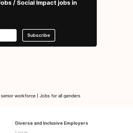
obs / Social Impact jobs in
Subscribe
 senior workforce | Jobs for all genders
Diverse and Inclusive Employers
Log in