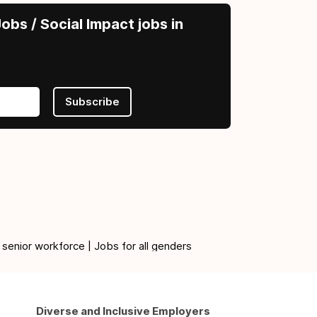
obs / Social Impact jobs in
Subscribe
 senior workforce | Jobs for all genders
Diverse and Inclusive Employers