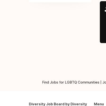
Find Jobs for LGBTQ Communities | Jobs 
Diversity Job Board by Diversity
Menu