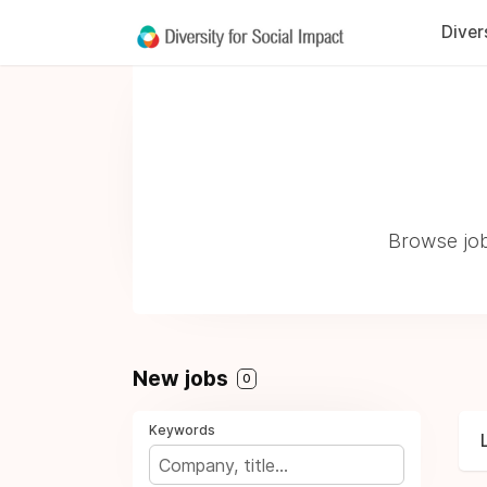
Diver
Browse job
New jobs
0
Keywords