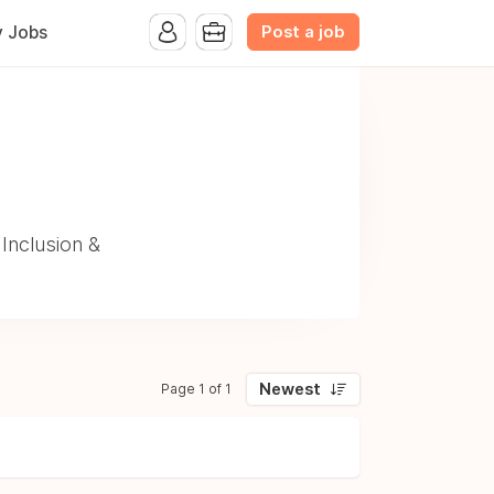
Post a job
y Jobs
p
Inclusion &
Newest
Page 1 of 1