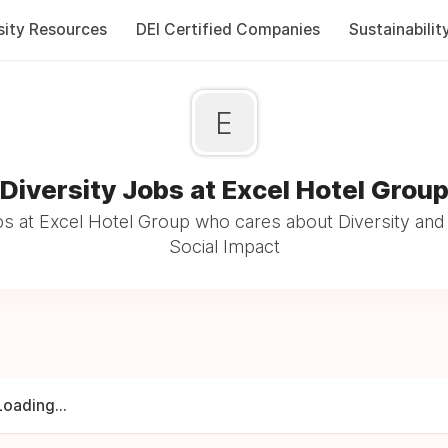
sity Resources
DEI Certified Companies
Sustainabilit
E
Diversity Jobs at Excel Hotel Grou
s at Excel Hotel Group who cares about Diversity and 
Social Impact
Loading...