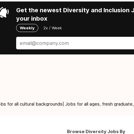
Get the newest Diversity and Inclusion J
your inbox
Weekly
2x / Week
for all cultural backgrounds| Jobs for all ages, fresh graduate,
Browse Diversity Jobs By