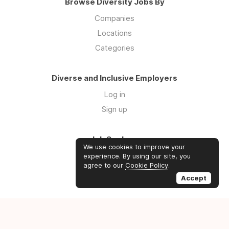
Browse Diversity Jobs By
Companies
Locations
Categories
Diverse and Inclusive Employers
Log in
Sign up
Job Seekers
We use cookies to improve your
Log in
experience. By using our site, you
agree to our
Cookie Policy
.
Sign up
Accept