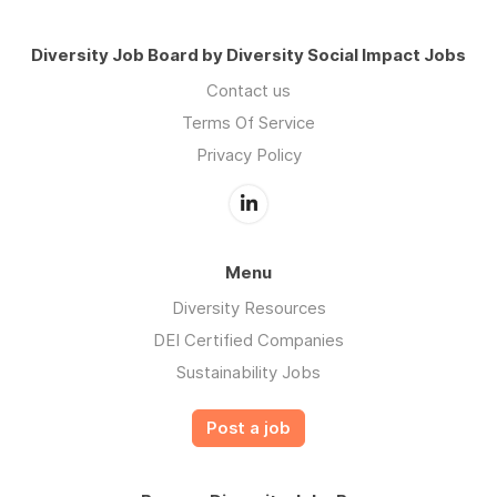
Diversity Job Board by Diversity Social Impact Jobs
Contact us
Terms Of Service
Privacy Policy
Menu
Diversity Resources
DEI Certified Companies
Sustainability Jobs
Post a job