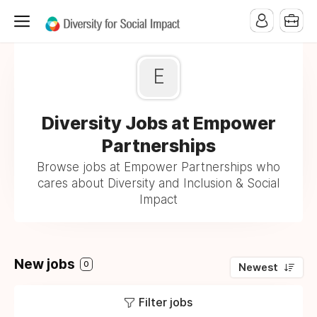
E
Diversity Jobs at Empower
Partnerships
Browse jobs at Empower Partnerships who
cares about Diversity and Inclusion & Social
Impact
New jobs
0
Newest
Filter jobs