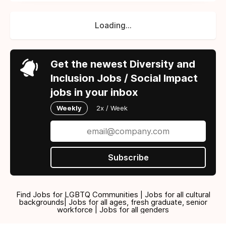
Loading...
Get the newest Diversity and
Inclusion Jobs / Social Impact
jobs in your inbox
Weekly
2x / Week
Subscribe
Find Jobs for LGBTQ Communities | Jobs for all cultural
backgrounds| Jobs for all ages, fresh graduate, senior
workforce | Jobs for all genders