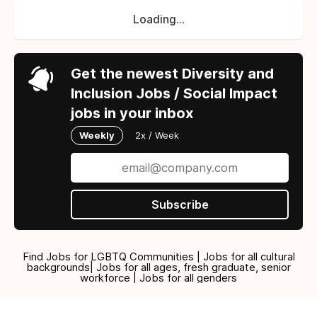
Loading...
Get the newest Diversity and
Inclusion Jobs / Social Impact
jobs in your inbox
Weekly
2x / Week
Subscribe
Find Jobs for LGBTQ Communities | Jobs for all cultural
backgrounds| Jobs for all ages, fresh graduate, senior
workforce | Jobs for all genders