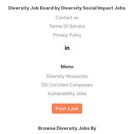
Diversity Job Board by Diversity Social Impact Jobs
Contact us
Terms Of Service
Privacy Policy
Menu
Diversity Resources
DEI Certified Companies
Sustainability Jobs
Post a job
Browse Diversity Jobs By