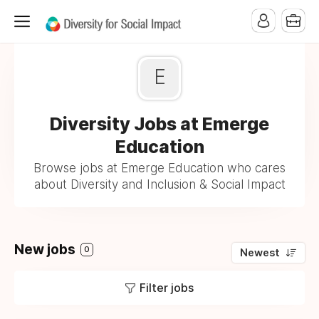
E
Diversity Jobs at Emerge
Education
Browse jobs at Emerge Education who cares
about Diversity and Inclusion & Social Impact
New jobs
0
Newest
Filter jobs