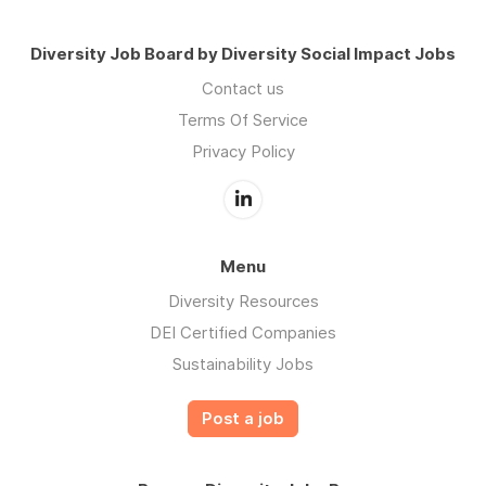
Diversity Job Board by Diversity Social Impact Jobs
Contact us
Terms Of Service
Privacy Policy
Menu
Diversity Resources
DEI Certified Companies
Sustainability Jobs
Post a job