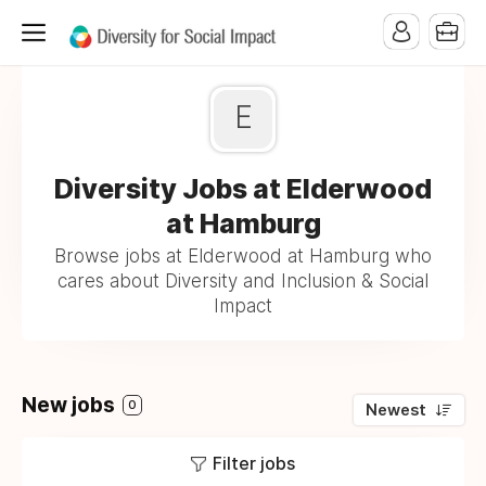
E
Diversity Jobs at Elderwood
at Hamburg
Browse jobs at Elderwood at Hamburg who
cares about Diversity and Inclusion & Social
Impact
New jobs
0
Newest
Filter jobs