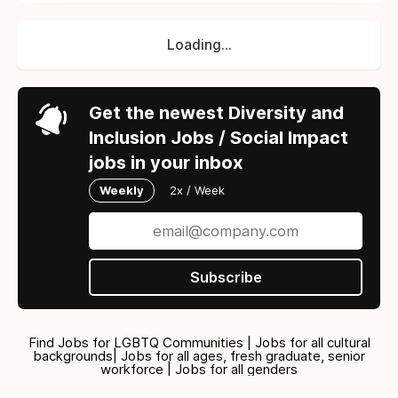
Loading...
Get the newest Diversity and
Inclusion Jobs / Social Impact
jobs in your inbox
Weekly
2x / Week
Subscribe
Find Jobs for LGBTQ Communities | Jobs for all cultural
backgrounds| Jobs for all ages, fresh graduate, senior
workforce | Jobs for all genders