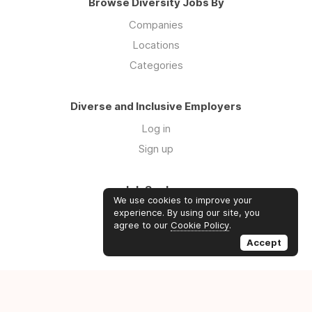
Browse Diversity Jobs By
Companies
Locations
Categories
Diverse and Inclusive Employers
Log in
Sign up
Job Seekers
We use cookies to improve your
Log in
experience. By using our site, you
agree to our
Cookie Policy
.
Sign up
Accept