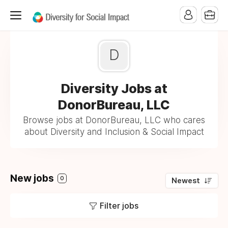
D
Diversity Jobs at
DonorBureau, LLC
Browse jobs at DonorBureau, LLC who cares
about Diversity and Inclusion & Social Impact
New jobs
0
Newest
Filter jobs