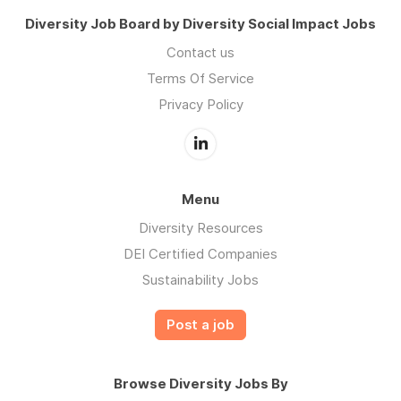
Diversity Job Board by Diversity Social Impact Jobs
Contact us
Terms Of Service
Privacy Policy
Menu
Diversity Resources
DEI Certified Companies
Sustainability Jobs
Post a job
Browse Diversity Jobs By