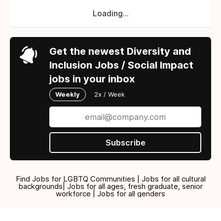
Loading...
Get the newest Diversity and
Inclusion Jobs / Social Impact
jobs in your inbox
Weekly
2x / Week
Subscribe
Find Jobs for LGBTQ Communities | Jobs for all cultural
backgrounds| Jobs for all ages, fresh graduate, senior
workforce | Jobs for all genders