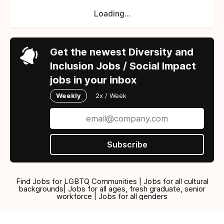
Loading...
Get the newest Diversity and
Inclusion Jobs / Social Impact
jobs in your inbox
Weekly
2x / Week
Subscribe
Find Jobs for LGBTQ Communities | Jobs for all cultural
backgrounds| Jobs for all ages, fresh graduate, senior
workforce | Jobs for all genders