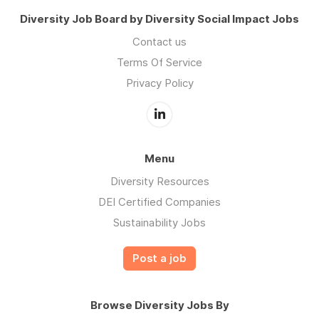
Diversity Job Board by Diversity Social Impact Jobs
Contact us
Terms Of Service
Privacy Policy
Menu
Diversity Resources
DEI Certified Companies
Sustainability Jobs
Post a job
Browse Diversity Jobs By