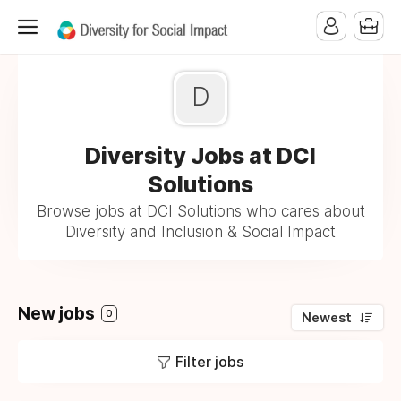
D
Diversity Jobs at DCI
Solutions
Browse jobs at DCI Solutions who cares about
Diversity and Inclusion & Social Impact
New jobs
0
Newest
Filter jobs