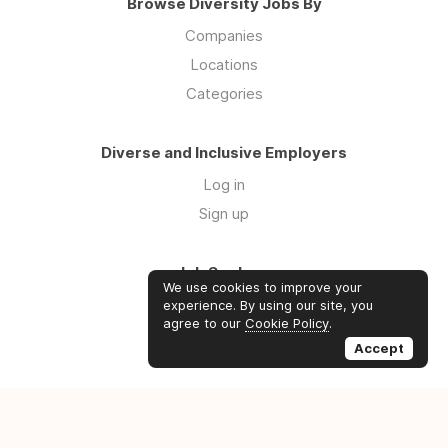
Browse Diversity Jobs By
Companies
Locations
Categories
Diverse and Inclusive Employers
Log in
Sign up
Job Seekers
We use cookies to improve your
Log in
experience. By using our site, you
agree to our
Cookie Policy
.
Sign up
Accept