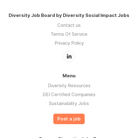
Diversity Job Board by Diversity Social Impact Jobs
Contact us
Terms Of Service
Privacy Policy
Menu
Diversity Resources
DEI Certified Companies
Sustainability Jobs
Post a job