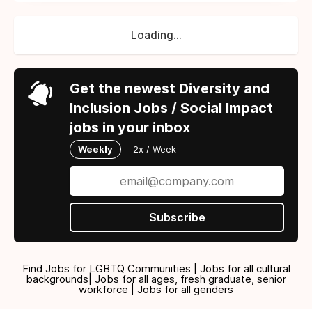
Loading...
Get the newest Diversity and
Inclusion Jobs / Social Impact
jobs in your inbox
Weekly
2x / Week
Subscribe
Find Jobs for LGBTQ Communities | Jobs for all cultural
backgrounds| Jobs for all ages, fresh graduate, senior
workforce | Jobs for all genders