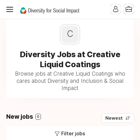
C
Diversity Jobs at Creative
Liquid Coatings
Browse jobs at Creative Liquid Coatings who
cares about Diversity and Inclusion & Social
Impact
New jobs
0
Newest
Filter jobs