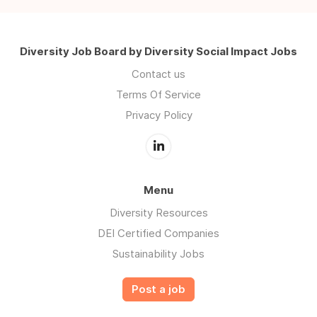
Diversity Job Board by Diversity Social Impact Jobs
Contact us
Terms Of Service
Privacy Policy
Menu
Diversity Resources
DEI Certified Companies
Sustainability Jobs
Post a job