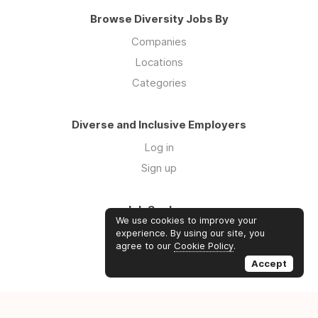
Browse Diversity Jobs By
Companies
Locations
Categories
Diverse and Inclusive Employers
Log in
Sign up
Job Seekers
We use cookies to improve your
Log in
experience. By using our site, you
agree to our
Cookie Policy
.
Sign up
Accept