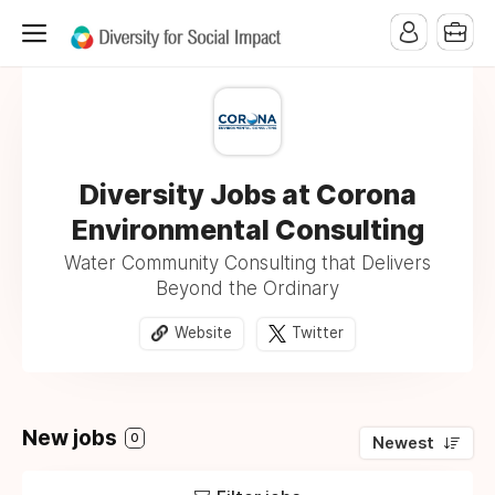
Diversity Jobs at Corona
Environmental Consulting
Water Community Consulting that Delivers
Beyond the Ordinary
Website
Twitter
New jobs
0
Newest