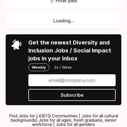
Filter jobs
Loading...
Get the newest Diversity and
Inclusion Jobs / Social Impact
jobs in your inbox
Weekly
2x / Week
Subscribe
Find Jobs for LGBTQ Communities | Jobs for all cultural
backgrounds| Jobs for all ages, fresh graduate, senior
workforce | Jobs for all genders