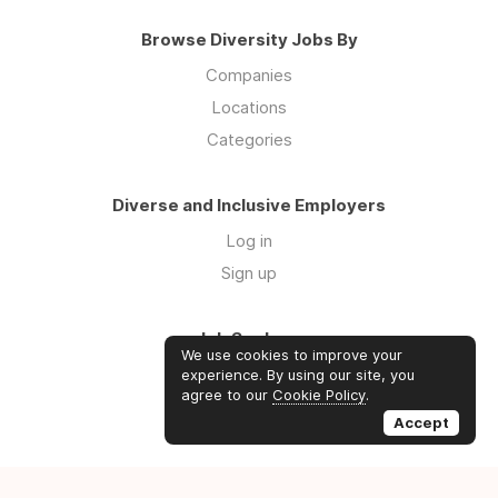
Browse Diversity Jobs By
Companies
Locations
Categories
Diverse and Inclusive Employers
Log in
Sign up
Job Seekers
We use cookies to improve your
Log in
experience. By using our site, you
agree to our
Cookie Policy
.
Sign up
Accept