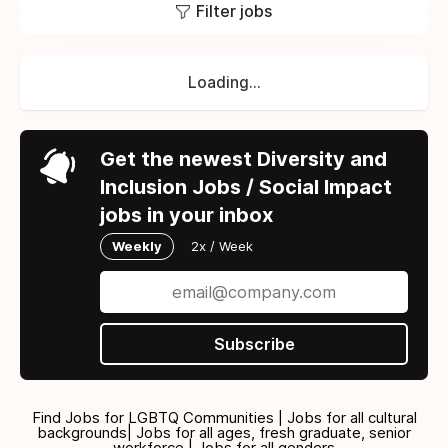
Filter jobs
Loading...
Get the newest Diversity and
Inclusion Jobs / Social Impact
jobs in your inbox
Weekly
2x / Week
Subscribe
Find Jobs for LGBTQ Communities | Jobs for all cultural
backgrounds| Jobs for all ages, fresh graduate, senior
workforce | Jobs for all genders