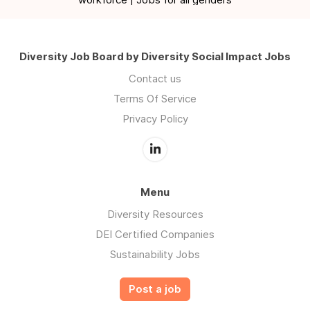
Diversity Job Board by Diversity Social Impact Jobs
Contact us
Terms Of Service
Privacy Policy
Menu
Diversity Resources
DEI Certified Companies
Sustainability Jobs
Post a job