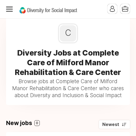
C
Diversity Jobs at Complete
Care of Milford Manor
Rehabilitation & Care Center
Browse jobs at Complete Care of Milford
Manor Rehabilitation & Care Center who cares
about Diversity and Inclusion & Social Impact
New jobs
0
Newest