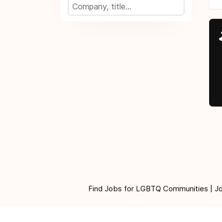
Find Jobs for LGBTQ Communities | Jobs 