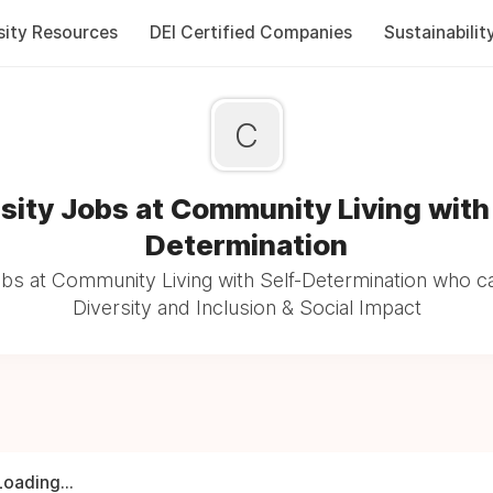
sity Resources
DEI Certified Companies
Sustainabilit
C
sity Jobs at Community Living with
Determination
bs at Community Living with Self-Determination who c
Diversity and Inclusion & Social Impact
Loading...