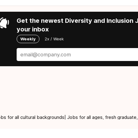
Get the newest Diversity and Inclusion J
your inbox
Weekly
2x / Week
for all cultural backgrounds| Jobs for all ages, fresh graduate,