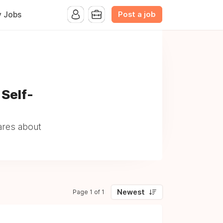
Post a job
y Jobs
 Self-
ares about
Newest
Page 1 of 1