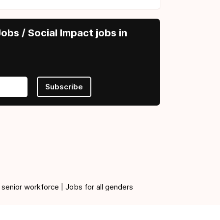
obs / Social Impact jobs in
Subscribe
 senior workforce | Jobs for all genders