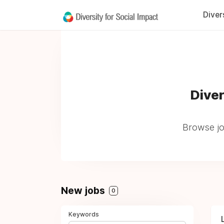
Diver
Diver
Browse jo
New jobs
0
Keywords