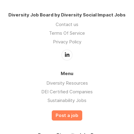
Diversity Job Board by Diversity Social Impact Jobs
Contact us
Terms Of Service
Privacy Policy
Menu
Diversity Resources
DEI Certified Companies
Sustainability Jobs
Post a job