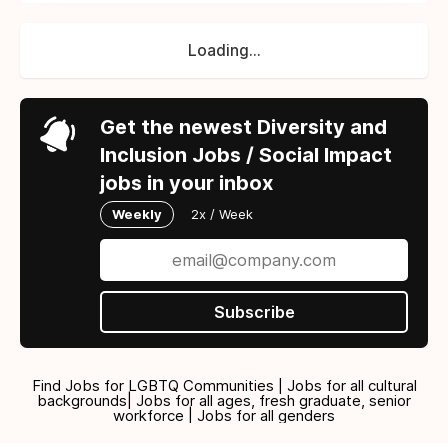
Loading...
Get the newest Diversity and
Inclusion Jobs / Social Impact
jobs in your inbox
Weekly
2x / Week
Subscribe
Find Jobs for LGBTQ Communities | Jobs for all cultural
backgrounds| Jobs for all ages, fresh graduate, senior
workforce | Jobs for all genders