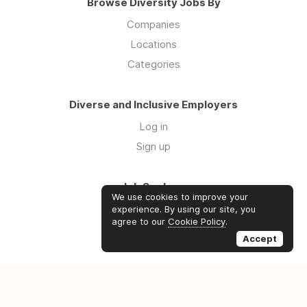
Browse Diversity Jobs By
Companies
Locations
Categories
Diverse and Inclusive Employers
Log in
Sign up
Job Seekers
We use cookies to improve your
Log in
experience. By using our site, you
agree to our
Cookie Policy
.
Sign up
Accept