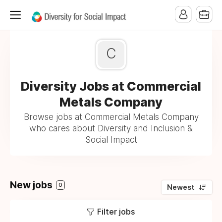
C
Diversity Jobs at Commercial
Metals Company
Browse jobs at Commercial Metals Company
who cares about Diversity and Inclusion &
Social Impact
New jobs
0
Newest
Filter jobs