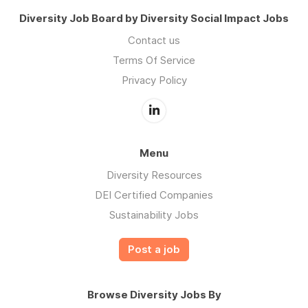
Diversity Job Board by Diversity Social Impact Jobs
Contact us
Terms Of Service
Privacy Policy
Menu
Diversity Resources
DEI Certified Companies
Sustainability Jobs
Post a job
Browse Diversity Jobs By