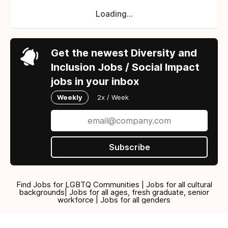
Loading...
Get the newest Diversity and
Inclusion Jobs / Social Impact
jobs in your inbox
Weekly
2x / Week
Subscribe
Find Jobs for LGBTQ Communities | Jobs for all cultural
backgrounds| Jobs for all ages, fresh graduate, senior
workforce | Jobs for all genders