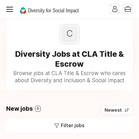
C
Diversity Jobs at CLA Title &
Escrow
Browse jobs at CLA Title & Escrow who cares
about Diversity and Inclusion & Social Impact
New jobs
0
Newest
Filter jobs