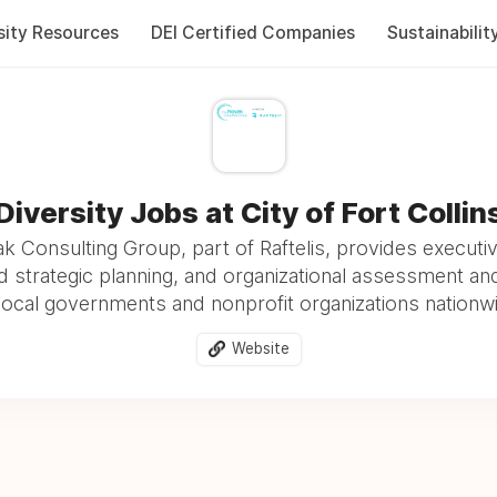
sity Resources
DEI Certified Companies
Sustainabilit
Diversity Jobs at City of Fort Collin
 Consulting Group, part of Raftelis, provides executi
and strategic planning, and organizational assessment an
local governments and nonprofit organizations nationw
Website