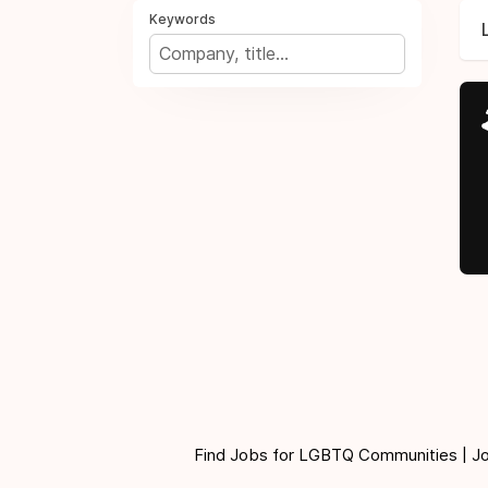
Keywords
Find Jobs for LGBTQ Communities | Jobs 