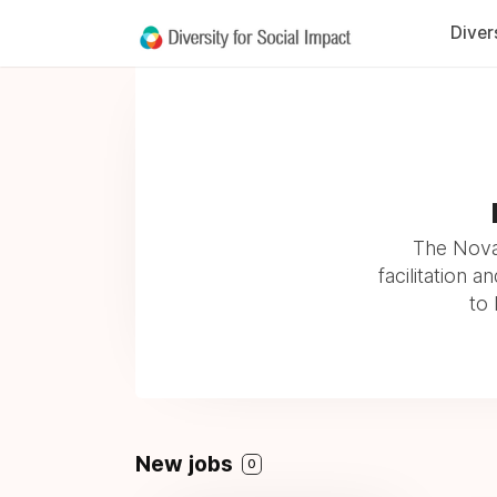
Diver
The Novak
facilitation 
to 
New jobs
0