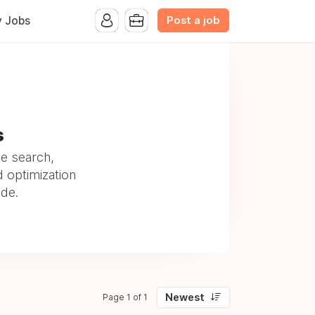
Post a job
y Jobs
s
ve search,
d optimization
ide.
Newest
Page 1 of 1