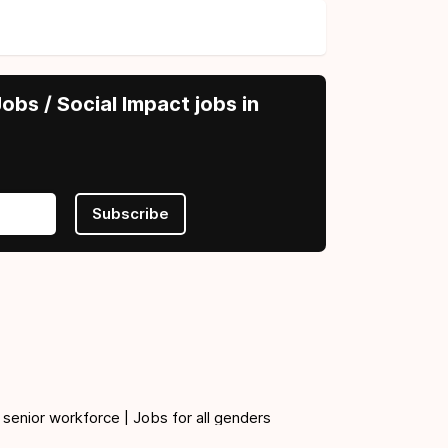
obs / Social Impact jobs in
Subscribe
 senior workforce | Jobs for all genders