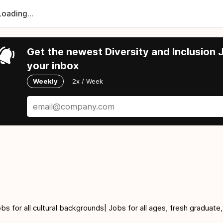
Loading...
Get the newest Diversity and Inclusion J
your inbox
Weekly
2x / Week
for all cultural backgrounds| Jobs for all ages, fresh graduate,