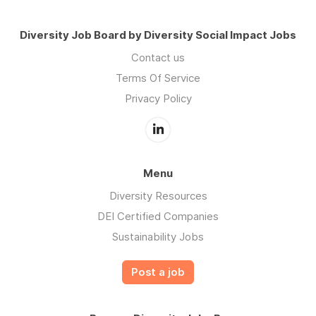
Diversity Job Board by Diversity Social Impact Jobs
Contact us
Terms Of Service
Privacy Policy
Menu
Diversity Resources
DEI Certified Companies
Sustainability Jobs
Post a job