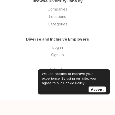
Browse Diversity Jobs By
Companies
Locations
Categories
Diverse and Inclusive Employers
Log in
Sign up
Job Seekers
We use cookies to improve your
Log in
experience. By using our site, you
agree to our
Cookie Policy
.
Sign up
Accept