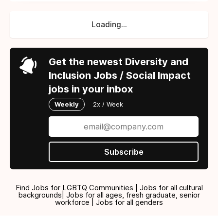
Loading...
Get the newest Diversity and
Inclusion Jobs / Social Impact
jobs in your inbox
Weekly
2x / Week
Subscribe
Find Jobs for LGBTQ Communities | Jobs for all cultural
backgrounds| Jobs for all ages, fresh graduate, senior
workforce | Jobs for all genders