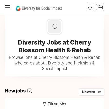
C
Diversity Jobs at Cherry
Blossom Health & Rehab
Browse jobs at Cherry Blossom Health & Rehab
who cares about Diversity and Inclusion &
Social Impact
New jobs
0
Newest
Filter jobs