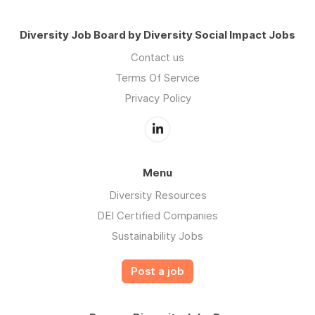
Diversity Job Board by Diversity Social Impact Jobs
Contact us
Terms Of Service
Privacy Policy
Menu
Diversity Resources
DEI Certified Companies
Sustainability Jobs
Post a job