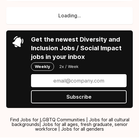
Loading...
Get the newest Diversity and
Inclusion Jobs / Social Impact
jobs in your inbox
Weekly
2x / Week
Subscribe
Find Jobs for LGBTQ Communities | Jobs for all cultural
backgrounds| Jobs for all ages, fresh graduate, senior
workforce | Jobs for all genders