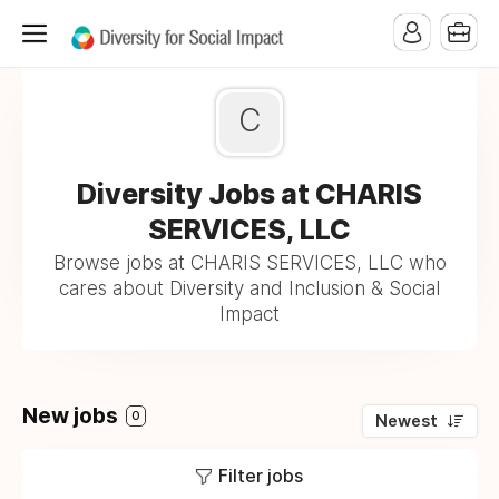
C
Diversity Jobs at CHARIS
SERVICES, LLC
Browse jobs at CHARIS SERVICES, LLC who
cares about Diversity and Inclusion & Social
Impact
New jobs
0
Newest
Filter jobs