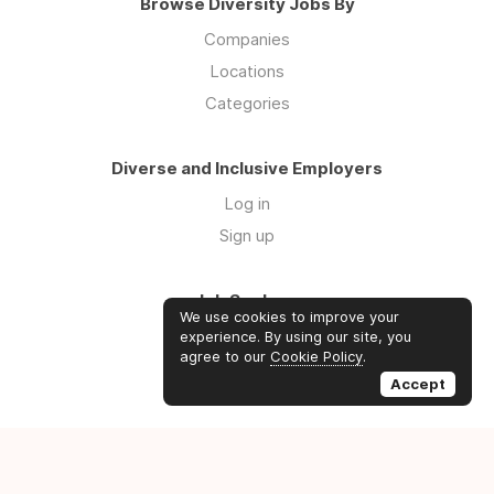
Browse Diversity Jobs By
Companies
Locations
Categories
Diverse and Inclusive Employers
Log in
Sign up
Job Seekers
We use cookies to improve your
Log in
experience. By using our site, you
agree to our
Cookie Policy
.
Sign up
Accept