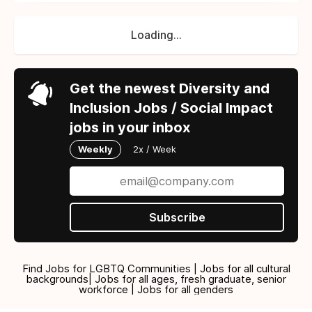
Loading...
Get the newest Diversity and
Inclusion Jobs / Social Impact
jobs in your inbox
Weekly
2x / Week
Subscribe
Find Jobs for LGBTQ Communities | Jobs for all cultural
backgrounds| Jobs for all ages, fresh graduate, senior
workforce | Jobs for all genders