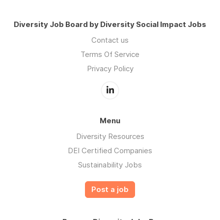
Diversity Job Board by Diversity Social Impact Jobs
Contact us
Terms Of Service
Privacy Policy
Menu
Diversity Resources
DEI Certified Companies
Sustainability Jobs
Post a job