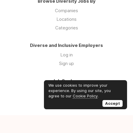
Browse Diversity Jobs By
Companies
Locations
Categories
Diverse and Inclusive Employers
Log in
Sign up
Job Seekers
We use cookies to improve your
Log in
experience. By using our site, you
agree to our
Cookie Policy
.
Sign up
Accept