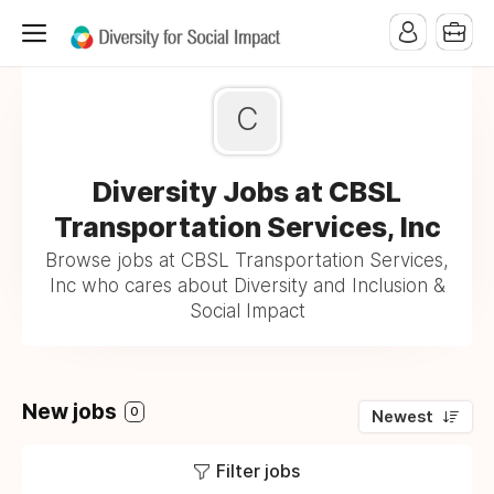
C
Diversity Jobs at CBSL
Transportation Services, Inc
Browse jobs at CBSL Transportation Services,
Inc who cares about Diversity and Inclusion &
Social Impact
New jobs
0
Newest
Filter jobs