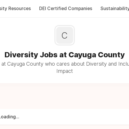
sity Resources
DEI Certified Companies
Sustainabilit
C
Diversity Jobs at Cayuga County
at Cayuga County who cares about Diversity and Inclu
Impact
Loading...