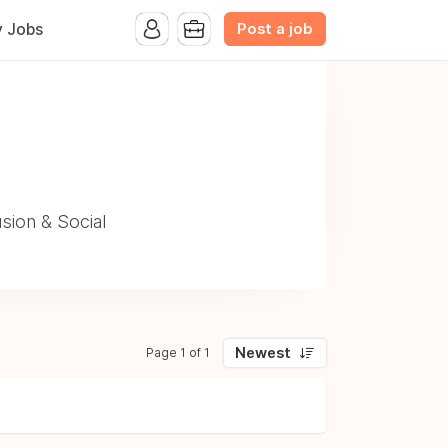
Post a job
y Jobs
sion & Social
Newest
Page 1 of 1