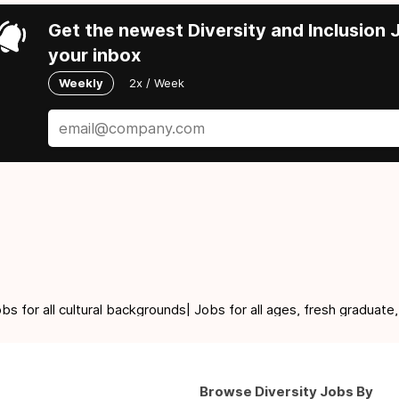
Get the newest Diversity and Inclusion J
your inbox
Weekly
2x / Week
for all cultural backgrounds| Jobs for all ages, fresh graduate,
Browse Diversity Jobs By