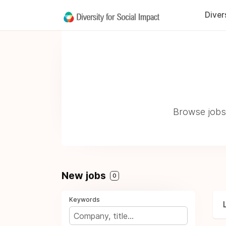
Diver
Browse jobs 
New jobs
0
Keywords