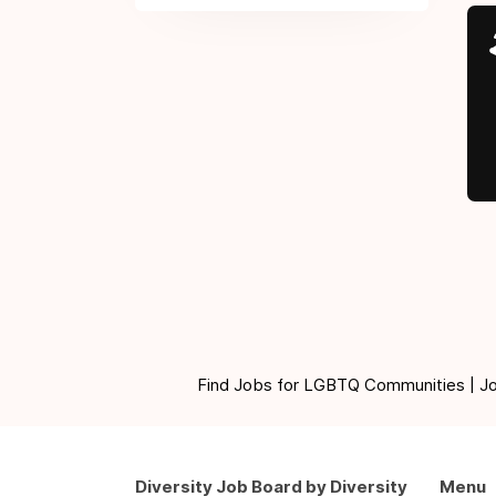
Find Jobs for LGBTQ Communities | Jobs 
Diversity Job Board by Diversity
Menu