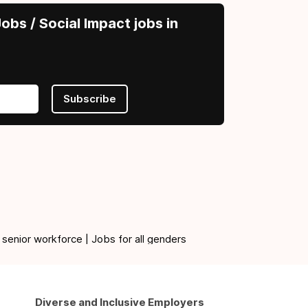
obs / Social Impact jobs in
Subscribe
 senior workforce | Jobs for all genders
Diverse and Inclusive Employers