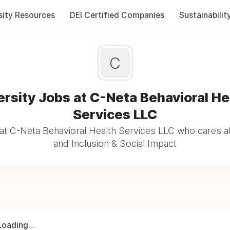
sity Resources
DEI Certified Companies
Sustainabilit
C
ersity Jobs at C-Neta Behavioral He
Services LLC
at C-Neta Behavioral Health Services LLC who cares ab
and Inclusion & Social Impact
Loading...