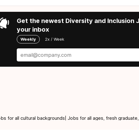
Get the newest Diversity and Inclusion J
your inbox
Weekly
2x / Week
for all cultural backgrounds| Jobs for all ages, fresh graduate,