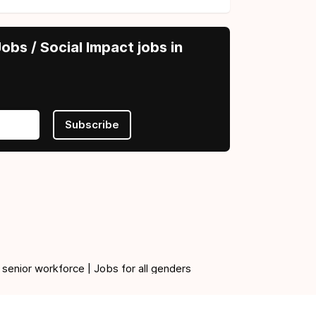
obs / Social Impact jobs in
Subscribe
 senior workforce | Jobs for all genders