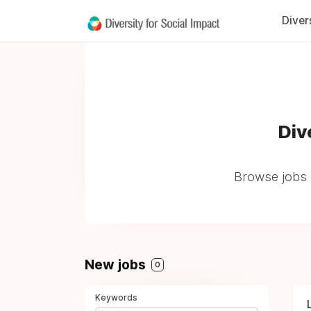
Diver
Div
Browse jobs 
New jobs
0
Keywords