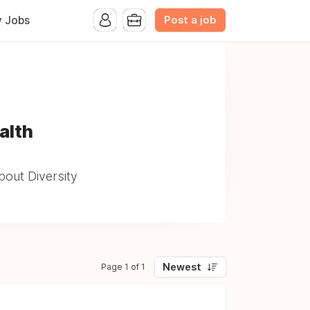
Post a job
y Jobs
alth
out Diversity
Newest
Page 1 of 1