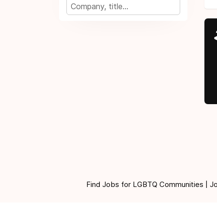
Find Jobs for LGBTQ Communities | Jobs 