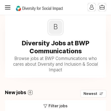
B
Diversity Jobs at BWP
Communications
Browse jobs at BWP Communications who
cares about Diversity and Inclusion & Social
Impact
New jobs
0
Newest
Filter jobs