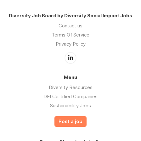
Diversity Job Board by Diversity Social Impact Jobs
Contact us
Terms Of Service
Privacy Policy
Menu
Diversity Resources
DEI Certified Companies
Sustainability Jobs
Post a job