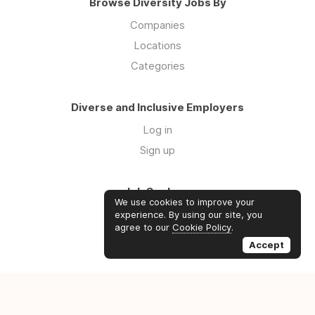
Browse Diversity Jobs By
Companies
Locations
Categories
Diverse and Inclusive Employers
Log in
Sign up
Job Seekers
We use cookies to improve your
Log in
experience. By using our site, you
agree to our
Cookie Policy
.
Sign up
Accept