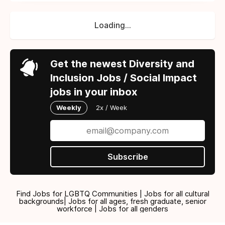
Loading...
Get the newest Diversity and
Inclusion Jobs / Social Impact
jobs in your inbox
Weekly
2x / Week
Subscribe
Find Jobs for LGBTQ Communities | Jobs for all cultural
backgrounds| Jobs for all ages, fresh graduate, senior
workforce | Jobs for all genders