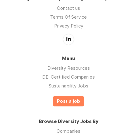
Contact us
Terms Of Service
Privacy Policy
Menu
Diversity Resources
DEI Certified Companies
Sustainability Jobs
Post a job
Browse Diversity Jobs By
Companies