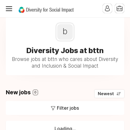
b
Diversity Jobs at bttn
Browse jobs at bttn who cares about Diversity
and Inclusion & Social Impact
New jobs
0
Newest
Filter jobs
Loading...