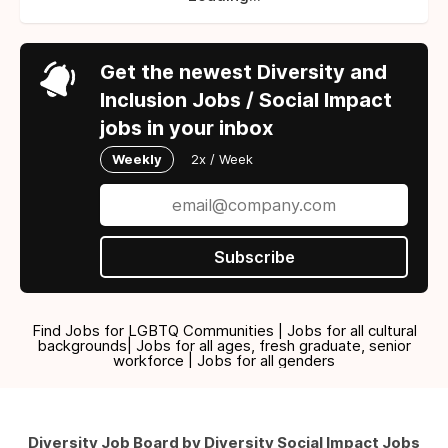
Get the newest Diversity and
Inclusion Jobs / Social Impact
jobs in your inbox
Weekly
2x / Week
Subscribe
Find Jobs for LGBTQ Communities | Jobs for all cultural
backgrounds| Jobs for all ages, fresh graduate, senior
workforce | Jobs for all genders
Diversity Job Board by Diversity Social Impact Jobs