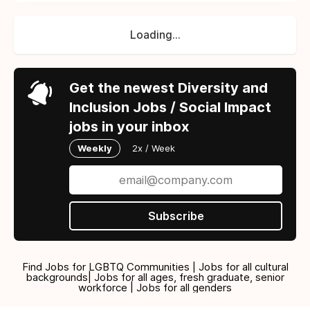
Loading...
Get the newest Diversity and
Inclusion Jobs / Social Impact
jobs in your inbox
Weekly
2x / Week
Subscribe
Find Jobs for LGBTQ Communities | Jobs for all cultural
backgrounds| Jobs for all ages, fresh graduate, senior
workforce | Jobs for all genders