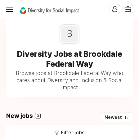
B
Diversity Jobs at Brookdale
Federal Way
Browse jobs at Brookdale Federal Way who
cares about Diversity and Inclusion & Social
Impact
New jobs
0
Newest
Filter jobs