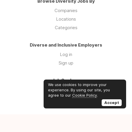
Browse Diversity Jobs By
Companies
Locations
Categories
Diverse and Inclusive Employers
Log in
Sign up
Job Seekers
We use cookies to improve your
Log in
experience. By using our site, you
agree to our
Cookie Policy
.
Sign up
Accept