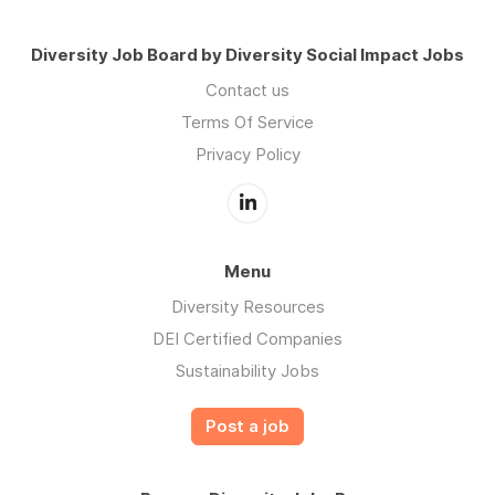
Diversity Job Board by Diversity Social Impact Jobs
Contact us
Terms Of Service
Privacy Policy
Menu
Diversity Resources
DEI Certified Companies
Sustainability Jobs
Post a job