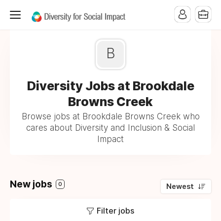
B
Diversity Jobs at Brookdale
Browns Creek
Browse jobs at Brookdale Browns Creek who
cares about Diversity and Inclusion & Social
Impact
New jobs
0
Newest
Filter jobs