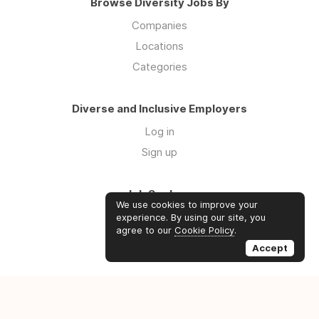
Browse Diversity Jobs By
Companies
Locations
Categories
Diverse and Inclusive Employers
Log in
Sign up
Job Seekers
We use cookies to improve your
Log in
experience. By using our site, you
agree to our
Cookie Policy
.
Sign up
Accept