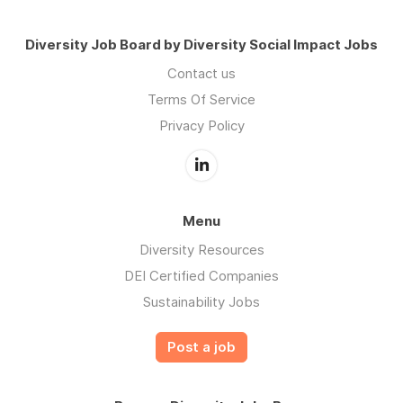
Diversity Job Board by Diversity Social Impact Jobs
Contact us
Terms Of Service
Privacy Policy
Menu
Diversity Resources
DEI Certified Companies
Sustainability Jobs
Post a job