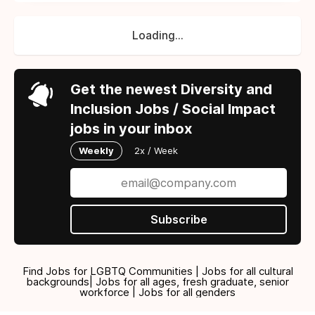
Loading...
Get the newest Diversity and
Inclusion Jobs / Social Impact
jobs in your inbox
Weekly
2x / Week
Subscribe
Find Jobs for LGBTQ Communities | Jobs for all cultural
backgrounds| Jobs for all ages, fresh graduate, senior
workforce | Jobs for all genders