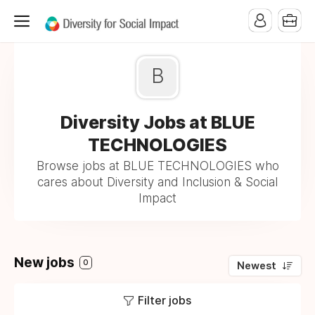
B
Diversity Jobs at BLUE
TECHNOLOGIES
Browse jobs at BLUE TECHNOLOGIES who
cares about Diversity and Inclusion & Social
Impact
New jobs
0
Newest
Filter jobs