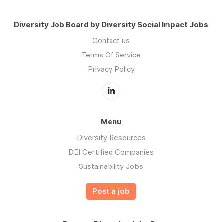
Diversity Job Board by Diversity Social Impact Jobs
Contact us
Terms Of Service
Privacy Policy
Menu
Diversity Resources
DEI Certified Companies
Sustainability Jobs
Post a job