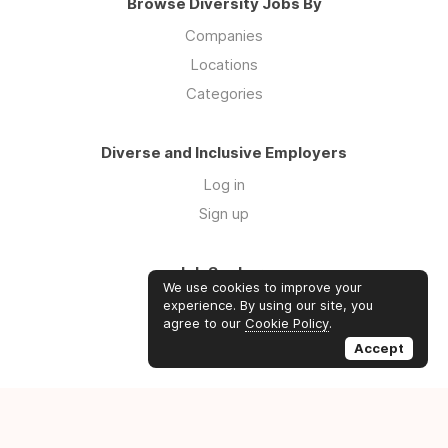
Browse Diversity Jobs By
Companies
Locations
Categories
Diverse and Inclusive Employers
Log in
Sign up
Job Seekers
We use cookies to improve your
Log in
experience. By using our site, you
agree to our
Cookie Policy
.
Sign up
Accept