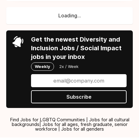
Loading...
Get the newest Diversity and
Inclusion Jobs / Social Impact
jobs in your inbox
Weekly
2x / Week
Subscribe
Find Jobs for LGBTQ Communities | Jobs for all cultural
backgrounds| Jobs for all ages, fresh graduate, senior
workforce | Jobs for all genders