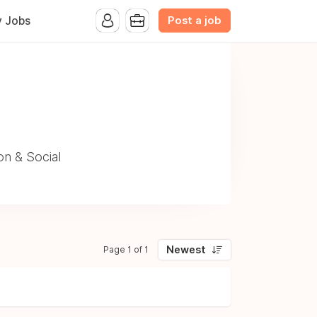
Post a job
y Jobs
on & Social
Newest
Page 1 of 1