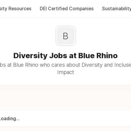
sity Resources
DEI Certified Companies
Sustainabilit
B
Diversity Jobs at Blue Rhino
s at Blue Rhino who cares about Diversity and Inclusi
Impact
Loading...