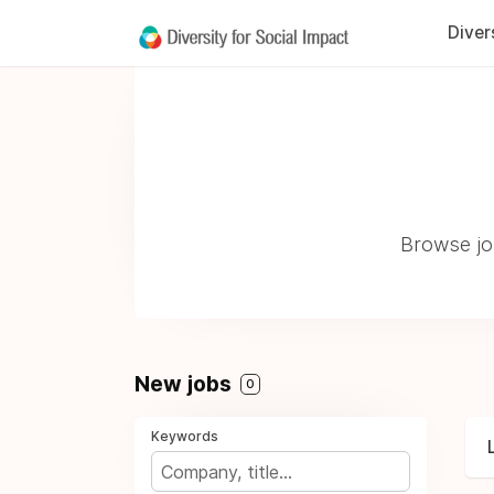
Diver
Browse job
New jobs
0
Keywords