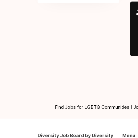
Find Jobs for LGBTQ Communities | Jobs 
Diversity Job Board by Diversity
Menu