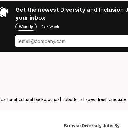
Get the newest Diversity and Inclusion J
your inbox
Weekly
2x / Week
for all cultural backgrounds| Jobs for all ages, fresh graduate,
Browse Diversity Jobs By