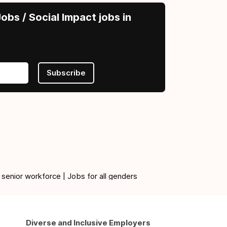
obs / Social Impact jobs in
Subscribe
 senior workforce | Jobs for all genders
Diverse and Inclusive Employers