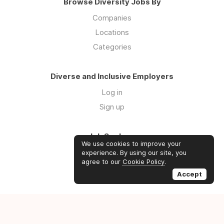
Browse Diversity Jobs By
Companies
Locations
Categories
Diverse and Inclusive Employers
Log in
Sign up
Job Seekers
We use cookies to improve your
Log in
experience. By using our site, you
agree to our
Cookie Policy
.
Sign up
Accept