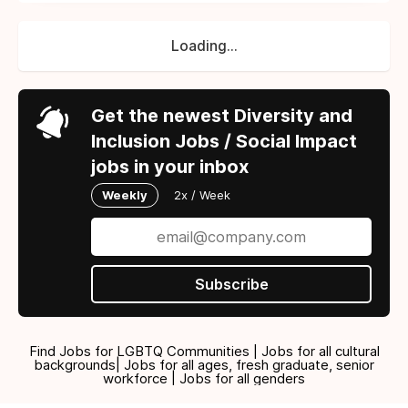
Loading...
Get the newest Diversity and
Inclusion Jobs / Social Impact
jobs in your inbox
Weekly
2x / Week
Subscribe
Find Jobs for LGBTQ Communities | Jobs for all cultural
backgrounds| Jobs for all ages, fresh graduate, senior
workforce | Jobs for all genders