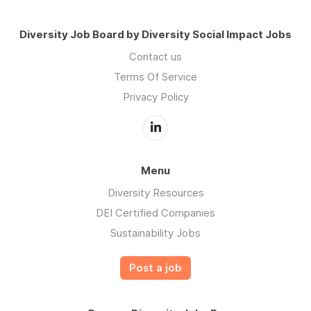
Diversity Job Board by Diversity Social Impact Jobs
Contact us
Terms Of Service
Privacy Policy
Menu
Diversity Resources
DEI Certified Companies
Sustainability Jobs
Post a job