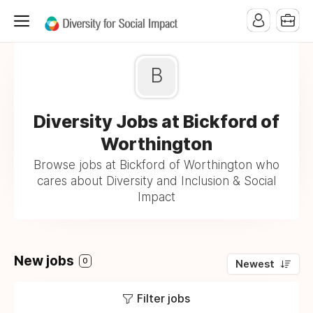
B
Diversity Jobs at Bickford of
Worthington
Browse jobs at Bickford of Worthington who
cares about Diversity and Inclusion & Social
Impact
New jobs
0
Newest
Filter jobs