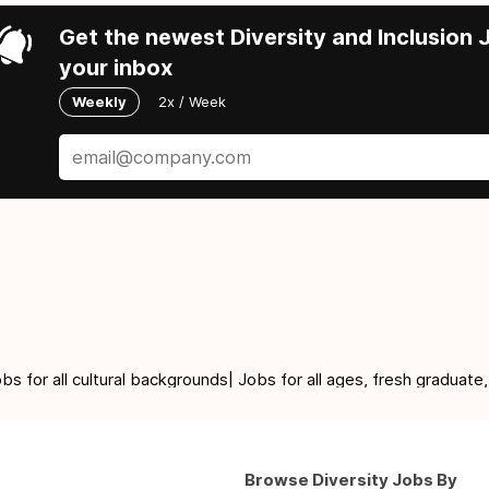
Get the newest Diversity and Inclusion J
your inbox
Weekly
2x / Week
for all cultural backgrounds| Jobs for all ages, fresh graduate,
Browse Diversity Jobs By