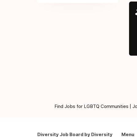
Find Jobs for LGBTQ Communities | Jobs 
Diversity Job Board by Diversity
Menu