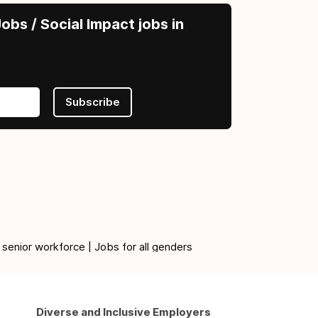
obs / Social Impact jobs in
Subscribe
 senior workforce | Jobs for all genders
Diverse and Inclusive Employers