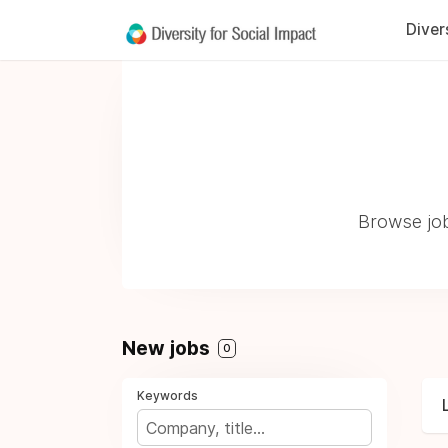
Diver
Browse job
New jobs
0
Keywords