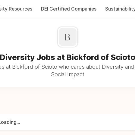
sity Resources
DEI Certified Companies
Sustainabilit
B
Diversity Jobs at Bickford of Sciot
s at Bickford of Scioto who cares about Diversity and 
Social Impact
Loading...