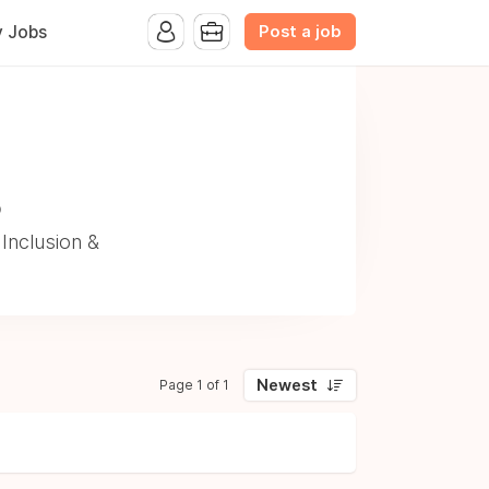
Post a job
y Jobs
o
Inclusion &
Newest
Page 1 of 1