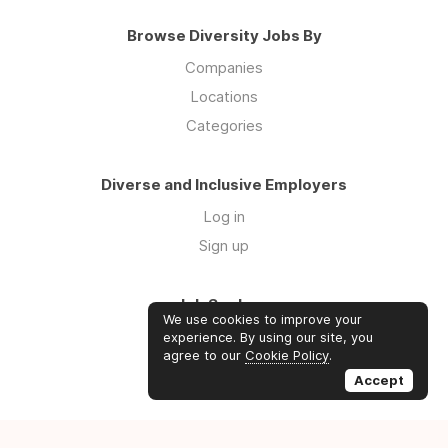
Browse Diversity Jobs By
Companies
Locations
Categories
Diverse and Inclusive Employers
Log in
Sign up
Job Seekers
We use cookies to improve your
Log in
experience. By using our site, you
agree to our
Cookie Policy
.
Sign up
Accept