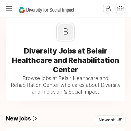
B
Diversity Jobs at Belair
Healthcare and Rehabilitation
Center
Browse jobs at Belair Healthcare and
Rehabilitation Center who cares about Diversity
and Inclusion & Social Impact
New jobs
0
Newest