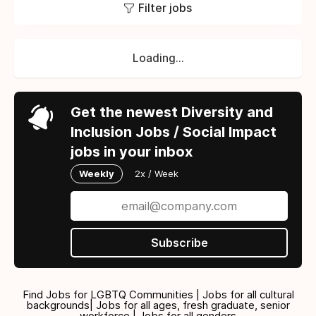
Filter jobs
Loading...
Get the newest Diversity and
Inclusion Jobs / Social Impact
jobs in your inbox
Weekly
2x / Week
Subscribe
Find Jobs for LGBTQ Communities | Jobs for all cultural
backgrounds| Jobs for all ages, fresh graduate, senior
workforce | Jobs for all genders