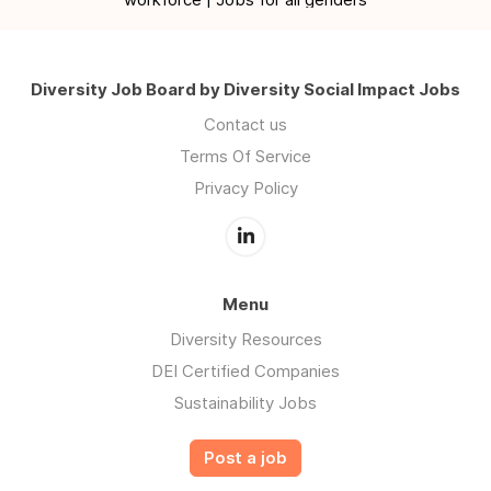
Diversity Job Board by Diversity Social Impact Jobs
Contact us
Terms Of Service
Privacy Policy
Menu
Diversity Resources
DEI Certified Companies
Sustainability Jobs
Post a job