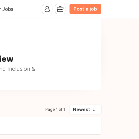
Post a job
y Jobs
View
nd Inclusion &
Newest
Page 1 of 1