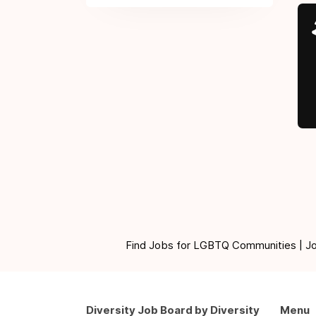
Find Jobs for LGBTQ Communities | Jobs 
Diversity Job Board by Diversity
Menu