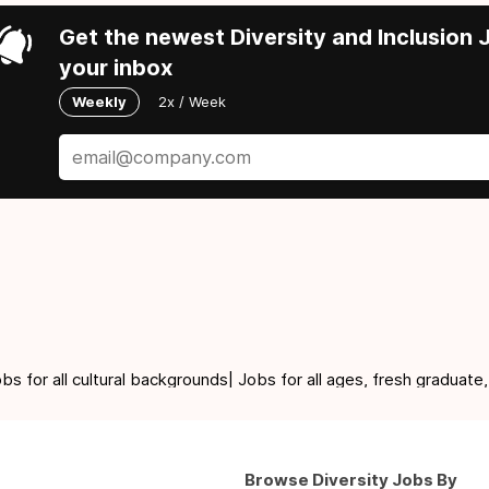
Get the newest Diversity and Inclusion J
your inbox
Weekly
2x / Week
for all cultural backgrounds| Jobs for all ages, fresh graduate,
Browse Diversity Jobs By