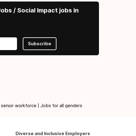
obs / Social Impact jobs in
Subscribe
 senior workforce | Jobs for all genders
Diverse and Inclusive Employers