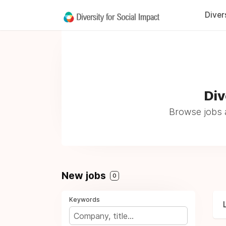
Diver
Div
Browse jobs a
New jobs
0
Keywords