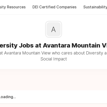
sity Resources
DEI Certified Companies
Sustainabilit
A
ersity Jobs at Avantara Mountain 
t Avantara Mountain View who cares about Diversity a
Social Impact
Loading...