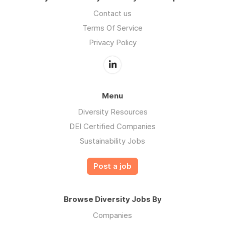
Contact us
Terms Of Service
Privacy Policy
Menu
Diversity Resources
DEI Certified Companies
Sustainability Jobs
Post a job
Browse Diversity Jobs By
Companies