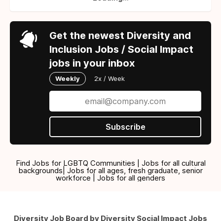
Get the newest Diversity and
Inclusion Jobs / Social Impact
jobs in your inbox
Weekly
2x / Week
Subscribe
Find Jobs for LGBTQ Communities | Jobs for all cultural
backgrounds| Jobs for all ages, fresh graduate, senior
workforce | Jobs for all genders
Diversity Job Board by Diversity Social Impact Jobs