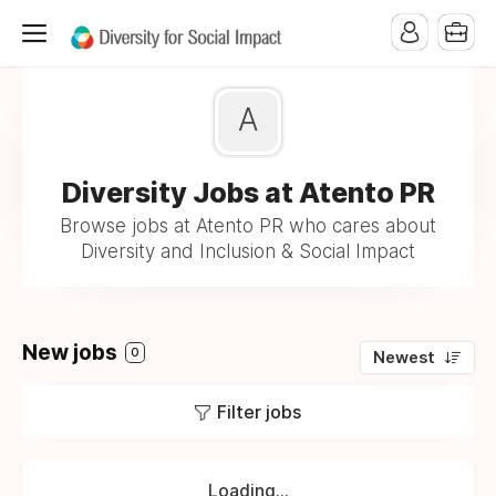
A
Diversity Jobs at Atento PR
Browse jobs at Atento PR who cares about
Diversity and Inclusion & Social Impact
New jobs
0
Newest
Filter jobs
Loading...