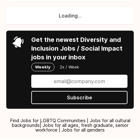
Loading...
Get the newest Diversity and
Inclusion Jobs / Social Impact
jobs in your inbox
Weekly
2x / Week
Subscribe
Find Jobs for LGBTQ Communities | Jobs for all cultural
backgrounds| Jobs for all ages, fresh graduate, senior
workforce | Jobs for all genders