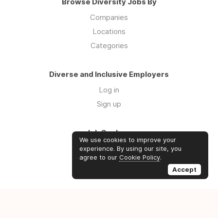
Browse Diversity Jobs By
Companies
Locations
Categories
Diverse and Inclusive Employers
Log in
Sign up
Job Seekers
We use cookies to improve your
Log in
experience. By using our site, you
agree to our
Cookie Policy
.
Sign up
Accept