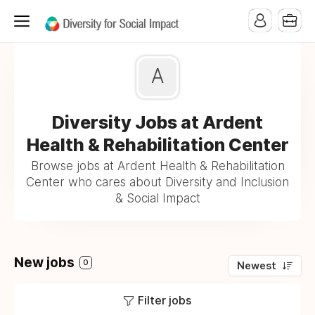
A
Diversity Jobs at Ardent
Health & Rehabilitation Center
Browse jobs at Ardent Health & Rehabilitation
Center who cares about Diversity and Inclusion
& Social Impact
New jobs
0
Newest
Filter jobs