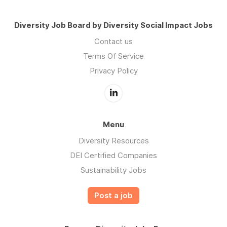
Diversity Job Board by Diversity Social Impact Jobs
Contact us
Terms Of Service
Privacy Policy
Menu
Diversity Resources
DEI Certified Companies
Sustainability Jobs
Post a job