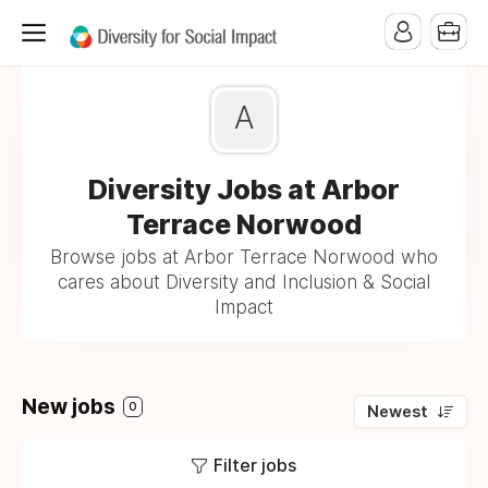
A
Diversity Jobs at Arbor
Terrace Norwood
Browse jobs at Arbor Terrace Norwood who
cares about Diversity and Inclusion & Social
Impact
New jobs
0
Newest
Filter jobs