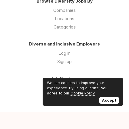
Browse Diversity Jobs By
Companies
Locations
Categories
Diverse and Inclusive Employers
Log in
Sign up
Job Seekers
We use cookies to improve your
Log in
experience. By using our site, you
agree to our
Cookie Policy
.
Sign up
Accept