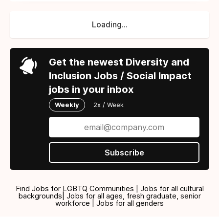
Loading...
Get the newest Diversity and
Inclusion Jobs / Social Impact
jobs in your inbox
Weekly
2x / Week
Subscribe
Find Jobs for LGBTQ Communities | Jobs for all cultural
backgrounds| Jobs for all ages, fresh graduate, senior
workforce | Jobs for all genders