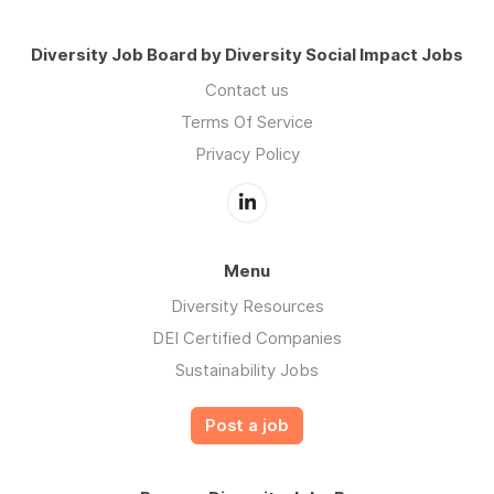
Diversity Job Board by Diversity Social Impact Jobs
Contact us
Terms Of Service
Privacy Policy
Menu
Diversity Resources
DEI Certified Companies
Sustainability Jobs
Post a job