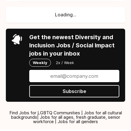
Loading...
Get the newest Diversity and
Inclusion Jobs / Social Impact
jobs in your inbox
Weekly
2x / Week
Subscribe
Find Jobs for LGBTQ Communities | Jobs for all cultural
backgrounds| Jobs for all ages, fresh graduate, senior
workforce | Jobs for all genders