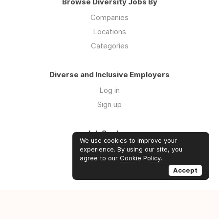
Browse Diversity Jobs By
Companies
Locations
Categories
Diverse and Inclusive Employers
Log in
Sign up
Job Seekers
We use cookies to improve your
Log in
experience. By using our site, you
agree to our
Cookie Policy
.
Sign up
Accept