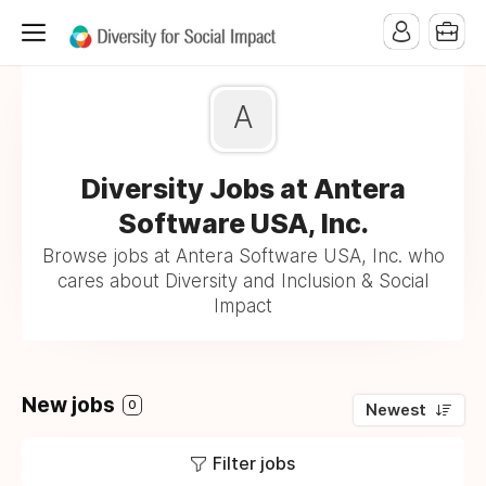
A
Diversity Jobs at Antera
Software USA, Inc.
Browse jobs at Antera Software USA, Inc. who
cares about Diversity and Inclusion & Social
Impact
New jobs
0
Newest
Filter jobs