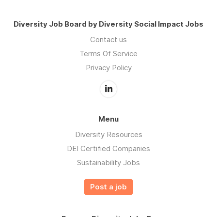
Diversity Job Board by Diversity Social Impact Jobs
Contact us
Terms Of Service
Privacy Policy
Menu
Diversity Resources
DEI Certified Companies
Sustainability Jobs
Post a job