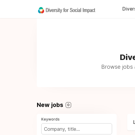
Diver
Dive
Browse jobs a
New jobs
0
Keywords