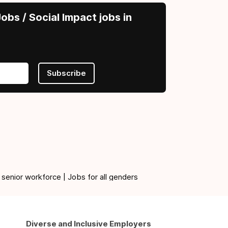
obs / Social Impact jobs in
Subscribe
 senior workforce | Jobs for all genders
Diverse and Inclusive Employers