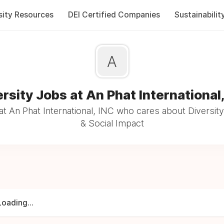
sity Resources
DEI Certified Companies
Sustainabilit
A
rsity Jobs at An Phat International
t An Phat International, INC who cares about Diversity
& Social Impact
Loading...