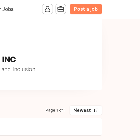
Post a job
y Jobs
, INC
 and Inclusion
Newest
Page 1 of 1