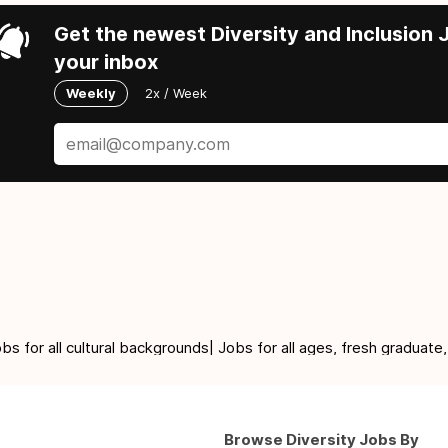
Get the newest Diversity and Inclusion J
your inbox
Weekly
2x / Week
for all cultural backgrounds| Jobs for all ages, fresh graduate,
Browse Diversity Jobs By