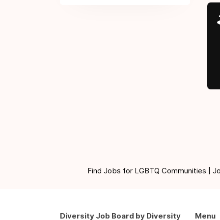
Find Jobs for LGBTQ Communities | Jobs 
Diversity Job Board by Diversity
Menu