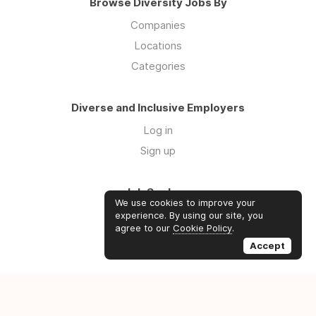
Browse Diversity Jobs By
Companies
Locations
Categories
Diverse and Inclusive Employers
Log in
Sign up
Job Seekers
We use cookies to improve your
Log in
experience. By using our site, you
agree to our
Cookie Policy
.
Sign up
Accept