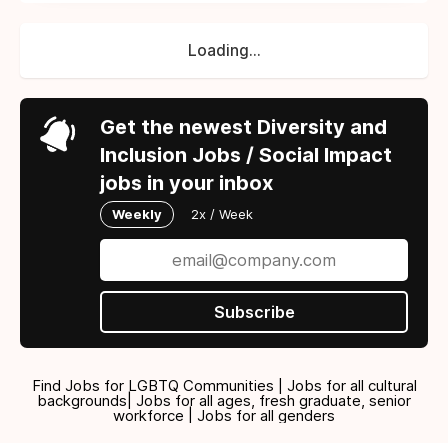
Loading...
Get the newest Diversity and
Inclusion Jobs / Social Impact
jobs in your inbox
Weekly
2x / Week
Subscribe
Find Jobs for LGBTQ Communities | Jobs for all cultural
backgrounds| Jobs for all ages, fresh graduate, senior
workforce | Jobs for all genders