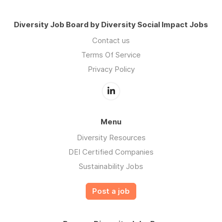
Diversity Job Board by Diversity Social Impact Jobs
Contact us
Terms Of Service
Privacy Policy
Menu
Diversity Resources
DEI Certified Companies
Sustainability Jobs
Post a job