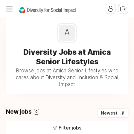
A
Diversity Jobs at Amica
Senior Lifestyles
Browse jobs at Amica Senior Lifestyles who
cares about Diversity and Inclusion & Social
Impact
New jobs
0
Newest
Filter jobs