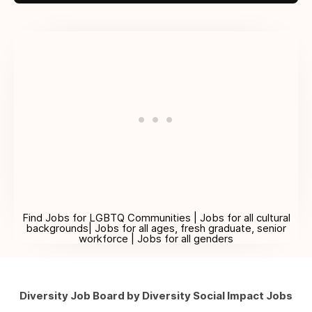
Find Jobs for LGBTQ Communities | Jobs for all cultural
backgrounds| Jobs for all ages, fresh graduate, senior
workforce | Jobs for all genders
Diversity Job Board by Diversity Social Impact Jobs