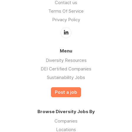
Contact us
Terms Of Service
Privacy Policy
Menu
Diversity Resources
DEI Certified Companies
Sustainability Jobs
Post a job
Browse Diversity Jobs By
Companies
Locations