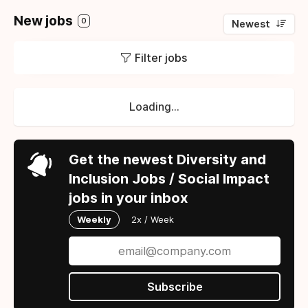
New jobs
0
Newest
Filter jobs
Loading...
Get the newest Diversity and
Inclusion Jobs / Social Impact
jobs in your inbox
Weekly
2x / Week
Subscribe