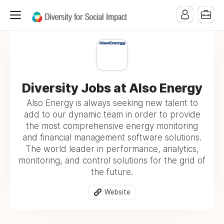
Diversity Jobs at Also Energy
Also Energy is always seeking new talent to
add to our dynamic team in order to provide
the most comprehensive energy monitoring
and financial management software solutions.
The world leader in performance, analytics,
monitoring, and control solutions for the grid of
the future.
Website