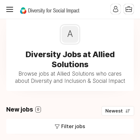
A
Diversity Jobs at Allied
Solutions
Browse jobs at Allied Solutions who cares
about Diversity and Inclusion & Social Impact
New jobs
0
Newest
Filter jobs