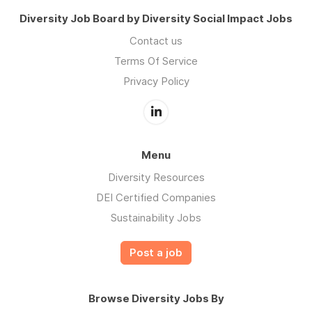
Diversity Job Board by Diversity Social Impact Jobs
Contact us
Terms Of Service
Privacy Policy
Menu
Diversity Resources
DEI Certified Companies
Sustainability Jobs
Post a job
Browse Diversity Jobs By