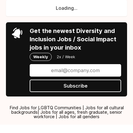
Loading...
Get the newest Diversity and
Inclusion Jobs / Social Impact
jobs in your inbox
Weekly
2x / Week
Subscribe
Find Jobs for LGBTQ Communities | Jobs for all cultural
backgrounds| Jobs for all ages, fresh graduate, senior
workforce | Jobs for all genders