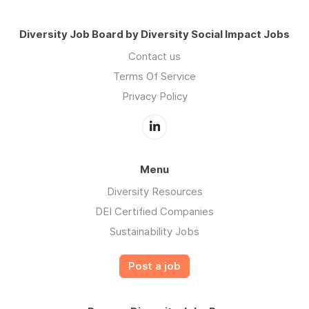
Diversity Job Board by Diversity Social Impact Jobs
Contact us
Terms Of Service
Privacy Policy
Menu
Diversity Resources
DEI Certified Companies
Sustainability Jobs
Post a job