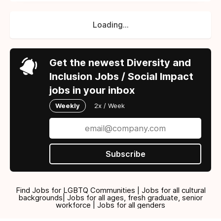
Loading...
Get the newest Diversity and
Inclusion Jobs / Social Impact
jobs in your inbox
Weekly
2x / Week
Subscribe
Find Jobs for LGBTQ Communities | Jobs for all cultural
backgrounds| Jobs for all ages, fresh graduate, senior
workforce | Jobs for all genders