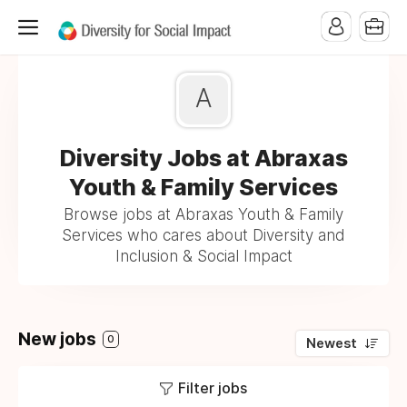
A
Diversity Jobs at Abraxas
Youth & Family Services
Browse jobs at Abraxas Youth & Family
Services who cares about Diversity and
Inclusion & Social Impact
New jobs
0
Newest
Filter jobs