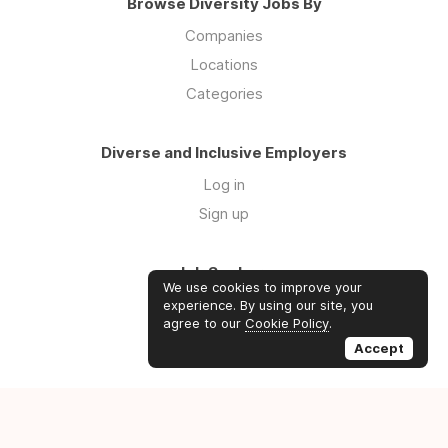
Browse Diversity Jobs By
Companies
Locations
Categories
Diverse and Inclusive Employers
Log in
Sign up
Job Seekers
We use cookies to improve your
Log in
experience. By using our site, you
agree to our
Cookie Policy
.
Sign up
Accept