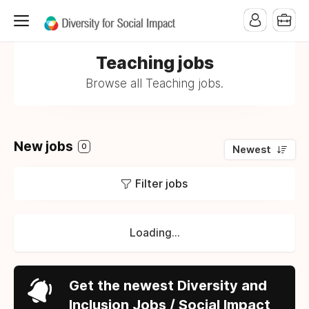
Teaching jobs
Browse all Teaching jobs.
New jobs
0
Newest
Filter jobs
Loading...
Get the newest Diversity and
Inclusion Jobs / Social Impact