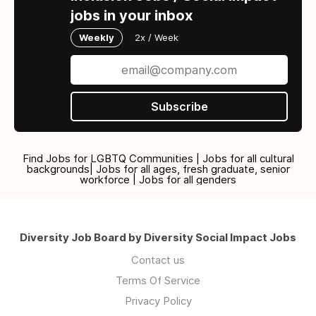
jobs in your inbox
Weekly
2x / Week
Subscribe
Find Jobs for LGBTQ Communities | Jobs for all cultural
backgrounds| Jobs for all ages, fresh graduate, senior
workforce | Jobs for all genders
Diversity Job Board by Diversity Social Impact Jobs
Contact us
Terms Of Service
Privacy Policy