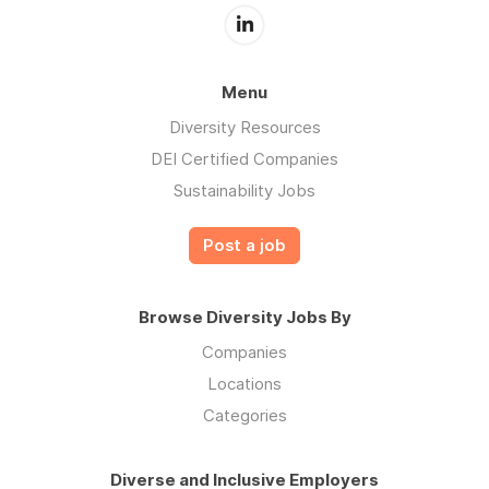
Menu
Diversity Resources
DEI Certified Companies
Sustainability Jobs
Post a job
Browse Diversity Jobs By
Companies
Locations
Categories
Diverse and Inclusive Employers